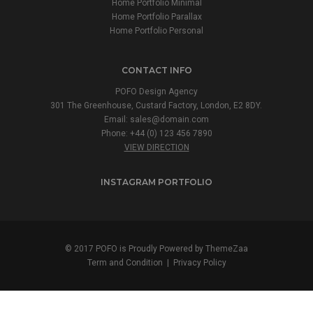
Home Portfolio Minimal
Home Portfolio Parallax
Home Portfolio Personal
CONTACT INFO
POFO Design Agency
301 The Greenhouse, Custard Factory, London, E2 8DY.
Email:
sales@domain.com
Phone: +44 (0) 123 456 7890
VIEW DIRECTION
INSTAGRAM PORTFOLIO
© 2017 POFO is Proudly Powered by
ThemeZaa
Term and Condition
|
Privacy Policy