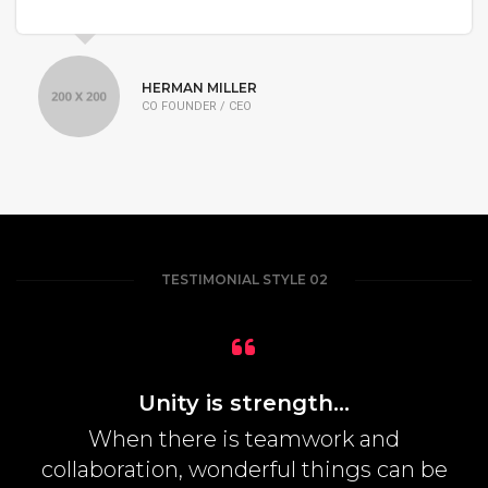
HERMAN MILLER
CO FOUNDER / CEO
TESTIMONIAL STYLE 02
Unity is strength...
When there is teamwork and
collaboration, wonderful things can be