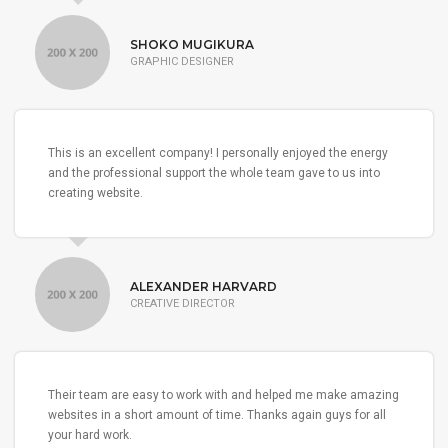
SHOKO MUGIKURA
GRAPHIC DESIGNER
This is an excellent company! I personally enjoyed the energy
and the professional support the whole team gave to us into
creating website.
ALEXANDER HARVARD
CREATIVE DIRECTOR
Their team are easy to work with and helped me make amazing
websites in a short amount of time. Thanks again guys for all
your hard work.