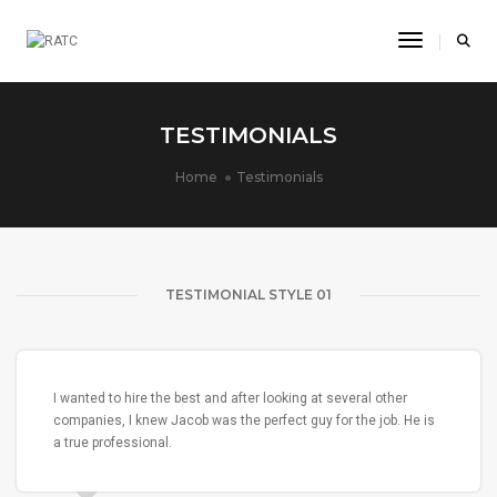
Toggle Na
TESTIMONIALS
Home
Testimonials
TESTIMONIAL STYLE 01
I wanted to hire the best and after looking at several other
companies, I knew Jacob was the perfect guy for the job. He is
a true professional.