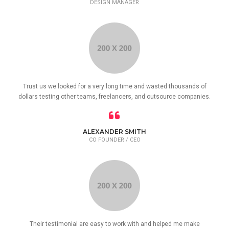
DESIGN MANAGER
Trust us we looked for a very long time and wasted thousands of
dollars testing other teams, freelancers, and outsource companies.
ALEXANDER SMITH
CO FOUNDER / CEO
Their testimonial are easy to work with and helped me make