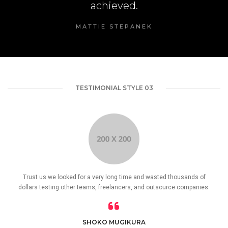
achieved.
MATTIE STEPANEK
TESTIMONIAL STYLE 03
Trust us we looked for a very long time and wasted thousands of
dollars testing other teams, freelancers, and outsource companies.
SHOKO MUGIKURA