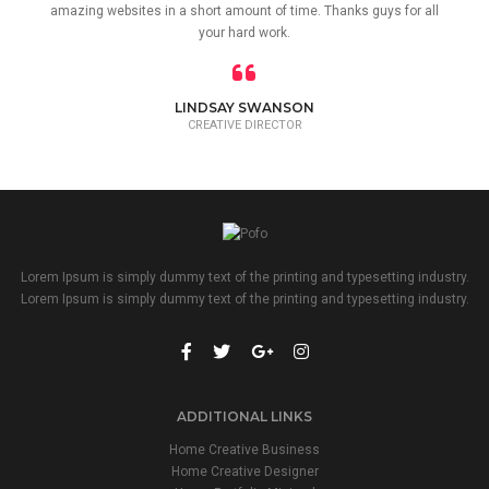
amazing websites in a short amount of time. Thanks guys for all
your hard work.
LINDSAY SWANSON
CREATIVE DIRECTOR
Lorem Ipsum is simply dummy text of the printing and typesetting industry.
Lorem Ipsum is simply dummy text of the printing and typesetting industry.
ADDITIONAL LINKS
Home Creative Business
Home Creative Designer