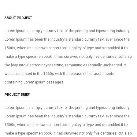
ABOUT PROJECT
Lorem Ipsum is simply dummy text of the printing and typesetting industry.
Lorem Ipsum has been the industry's standard dummy text ever since the
1500s, when an unknown printer took a galley of type and scrambled it to
make a type specimen book. It has survived not only five centuries, but also
the leap into electronic typesetting, remaining essentially unchanged. It
was popularised in the 1960s with the release of Letraset sheets
containing Lorem Ipsum passages.
PROJECT BRIEF
Lorem Ipsum is simply dummy text of the printing and typesetting industry.
Lorem Ipsum has been the industry's standard dummy text ever since the
1500s, when an unknown printer took a galley of type and scrambled it to
make a type specimen book. It has survived not only five centuries, but also