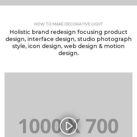
HOW TO MAKE DECORATIVE LIGHT
Holistic brand redesign focusing product
design, interface design, studio photograph
style, icon design, web design & motion
design.