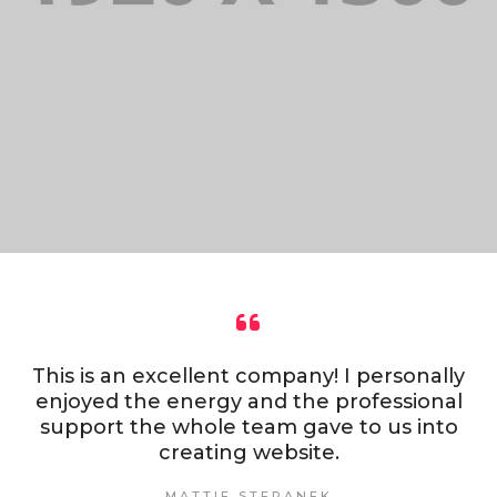
This is an excellent company! I personally
enjoyed the energy and the professional
support the whole team gave to us into
creating website.
MATTIE STEPANEK