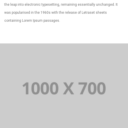
the leap into electronic typesetting, remaining essentially unchanged. It
was popularised in the 1960s with the release of Letraset sheets
containing Lorem Ipsum passages.