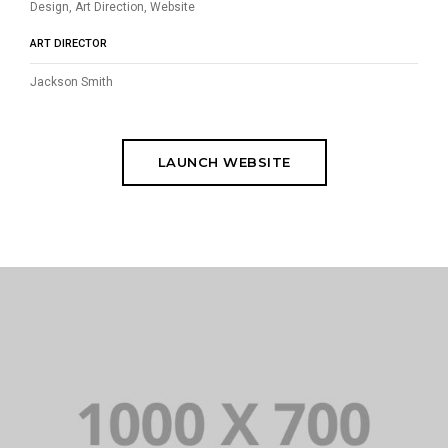
Design, Art Direction, Website
ART DIRECTOR
Jackson Smith
LAUNCH WEBSITE