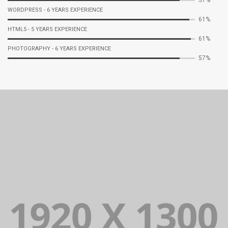
WORDPRESS - 6 YEARS EXPERIENCE
70%
HTML5 - 5 YEARS EXPERIENCE
71%
PHOTOGRAPHY - 6 YEARS EXPERIENCE
67%