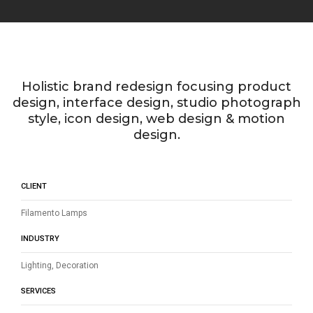
Holistic brand redesign focusing product
design, interface design, studio photograph
style, icon design, web design & motion
design.
CLIENT
Filamento Lamps
INDUSTRY
Lighting, Decoration
SERVICES