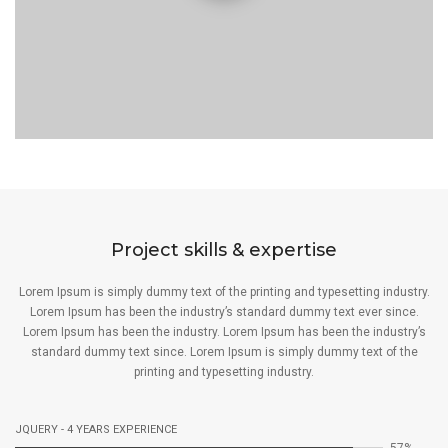
Project skills & expertise
Lorem Ipsum is simply dummy text of the printing and typesetting industry.
Lorem Ipsum has been the industry’s standard dummy text ever since.
Lorem Ipsum has been the industry. Lorem Ipsum has been the industry’s
standard dummy text since. Lorem Ipsum is simply dummy text of the
printing and typesetting industry.
JQUERY - 4 YEARS EXPERIENCE
67%