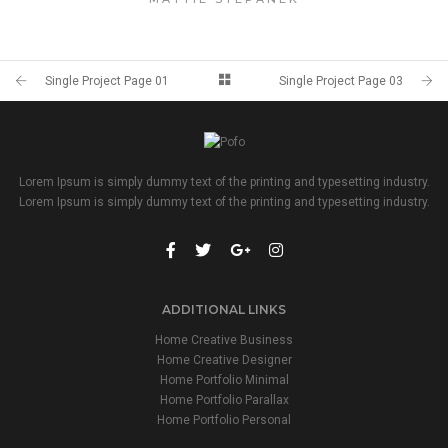
Single Project Page 01
Single Project Page 03
Lorem Ipsum is simply dummy text of the printing and typesetting industry.
Lorem Ipsum is simply dummy text of the printing and typesetting industry.
ADDITIONAL LINKS
Home Creative Business
Home Creative Designer
Home Portfolio Minimal
Home Portfolio Parallax
Home Portfolio Personal