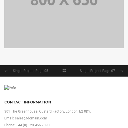
SINGLE PROJECT PAGE 04
SINGLE PROJECT
Single Project Page 05
Single Project Page 07
CONTACT INFORMATION
301 The Greenhouse, Custard Factory, London, E2 8DY.
Email:
sales@domain.com
Phone: +44 (0) 123 456 7890