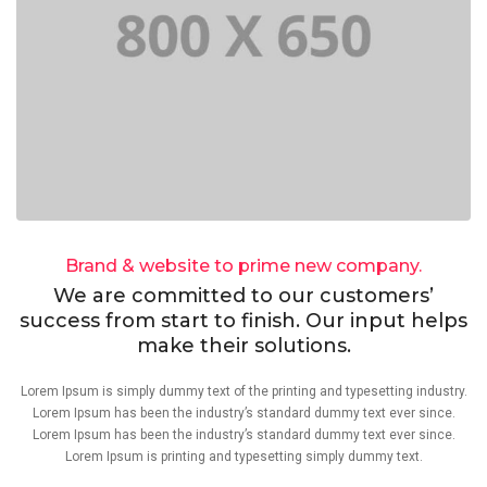
Brand & website to prime new company.
We are committed to our customers’
success from start to finish. Our input helps
make their solutions.
Lorem Ipsum is simply dummy text of the printing and typesetting industry.
Lorem Ipsum has been the industry’s standard dummy text ever since.
Lorem Ipsum has been the industry’s standard dummy text ever since.
Lorem Ipsum is printing and typesetting simply dummy text.