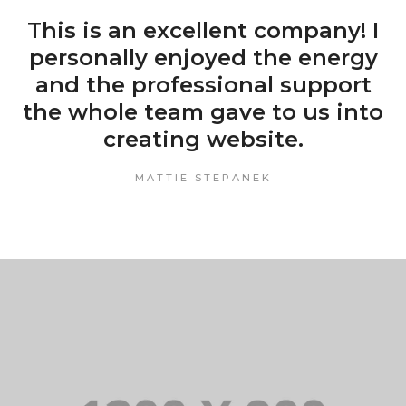
This is an excellent company! I
personally enjoyed the energy
and the professional support
the whole team gave to us into
creating website.
MATTIE STEPANEK