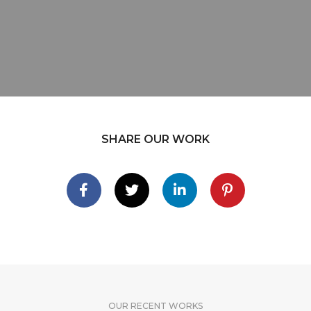
SHARE OUR WORK
OUR RECENT WORKS