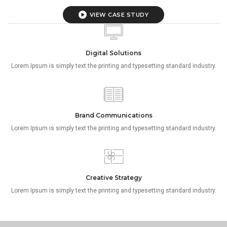
VIEW CASE STUDY
Digital Solutions
Lorem Ipsum is simply text the printing and typesetting standard industry.
Brand Communications
Lorem Ipsum is simply text the printing and typesetting standard industry.
Creative Strategy
Lorem Ipsum is simply text the printing and typesetting standard industry.