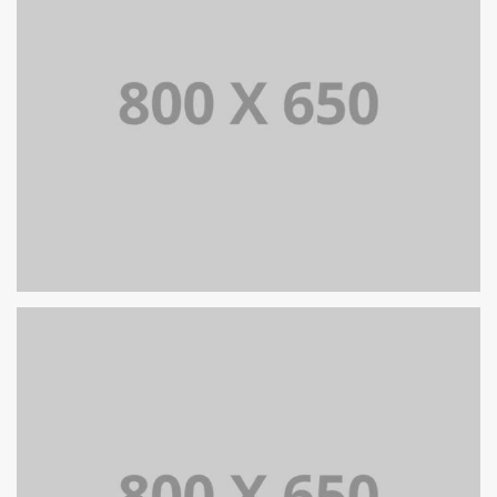
SINGLE PROJECT PAGE 05
SINGLE PROJECT