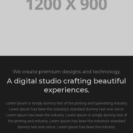
We create premium designs and technology.
A digital studio crafting beautiful
experiences.
Lorem Ipsum is simply dummy text of the printing and typesetting industry.
Lorem Ipsum has been the industry’s standard dummy text ever since.
Lorem Ipsum has been the industry. Lorem Ipsum is simply dummy text of
the printing and industry. Lorem Ipsum has been the industry’s standard
dummy text ever since. Lorem Ipsum has been the industry.