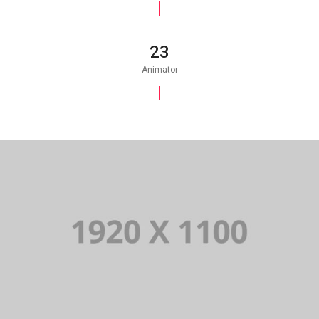
25
Animator