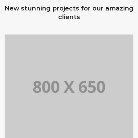
New stunning projects for our amazing
clients