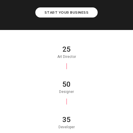
START YOUR BUSINESS
25
Art Director
50
Designer
35
Developer