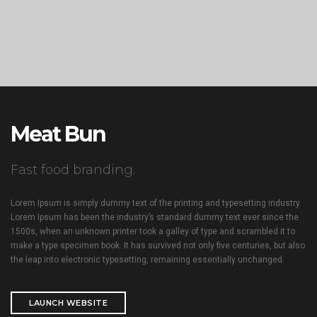
Meat Bun
Fast food branding.
Lorem Ipsum is simply dummy text of the printing and typesetting industry.
Lorem Ipsum has been the industry’s standard dummy text ever since the
1500s, when an unknown printer took a galley of type and scrambled it to
make a type specimen book. It has survived not only five centuries, but also
the leap into electronic typesetting, remaining essentially unchanged.
LAUNCH WEBSITE