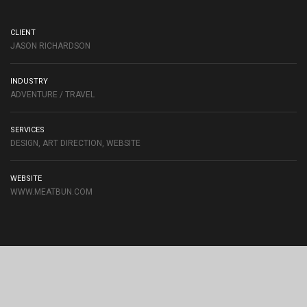
CLIENT
JASON RICHARDSON
INDUSTRY
ADVENTURE / TRAVEL
SERVICES
DESIGN, ART DIRECTION, WEBSITE
WEBSITE
WWW.MEATBUN.COM