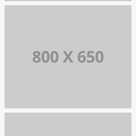
SINGLE PROJECT PAGE 08
SINGLE PROJECT
SINGLE PROJECT PAGE 07
SINGLE PROJECT