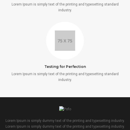
Lorem Ipsum is simply text of the printing and typesetting standard
industry.
Testing for Perfection
Lorem Ipsum is simply text of the printing and typesetting standard
industry.
Lorem Ipsum is simply dummy text of the printing and typesetting industry.
Lorem Ipsum is simply dummy text of the printing and typesetting industry.