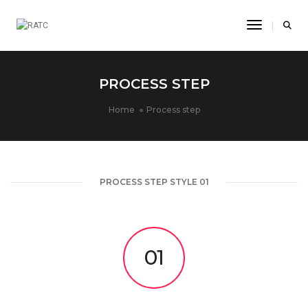
Toggle Na
PROCESS STEP
Home
Process step
PROCESS STEP STYLE 01
01