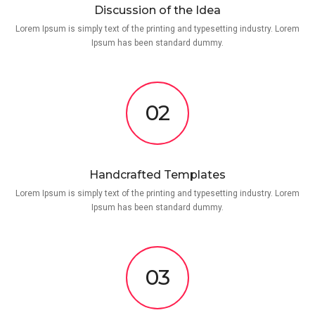
Discussion of the Idea
Lorem Ipsum is simply text of the printing and typesetting industry. Lorem
Ipsum has been standard dummy.
02
Handcrafted Templates
Lorem Ipsum is simply text of the printing and typesetting industry. Lorem
Ipsum has been standard dummy.
03