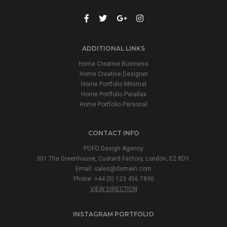
ADDITIONAL LINKS
Home Creative Business
Home Creative Designer
Home Portfolio Minimal
Home Portfolio Parallax
Home Portfolio Personal
CONTACT INFO
POFO Design Agency
301 The Greenhouse, Custard Factory, London, E2 8DY.
Email:
sales@domain.com
Phone: +44 (0) 123 456 7890
VIEW DIRECTION
INSTAGRAM PORTFOLIO