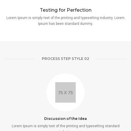
Testing for Perfection
Lorem Ipsum is simply text of the printing and typesetting industry. Lorem
Ipsum has been standard dummy.
PROCESS STEP STYLE 02
Discussion of the Idea
Lorem Ipsum is simply text of the printing and typesetting standard