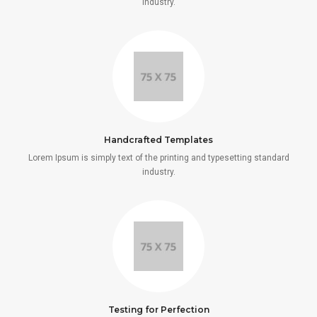
industry.
Handcrafted Templates
Lorem Ipsum is simply text of the printing and typesetting standard
industry.
Testing for Perfection