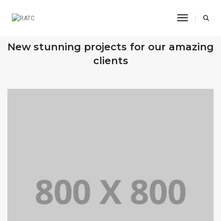
Toggle Na
OUR RECENT WORKS
New stunning projects for our amazing
clients