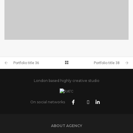
PORTFOLIO TITLE 38
WEB AND PHOTOGRAPHY
Portfolio title 36
Portfolio title 38
London based highly creative studio
On social networks
ABOUT AGENCY