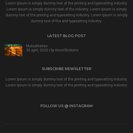
Lorem Ipsum is simply dummy text of the printing and typesetting industry.
Lorem Ipsum is simply dummy text of the industry. Lorem Ipsum is simply
dummy text of the printing and typesetting industry. Lorem Ipsum is simply
dummy text of the and typesetting industry.
LATEST BLOG POST
Mutualiteiten
30 april, 2020 | by
KevinStickens
SUBSCRIBE NEWSLETTER
Lorem Ipsum is simply dummy text of the printing and typesetting industry.
Lorem Ipsum is simply dummy text of the printing and typesetting industry.
FOLLOW US @ INSTAGRAM