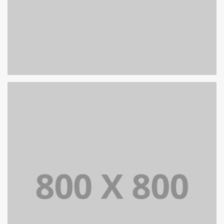
PORTFOLIO TITLE 39
WEB AND PHOTOGRAPHY