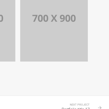
6
PORTFOLIO TITLE 17
EL
PORTFOLIO MULTIPLE CAROUSEL
NEXT PROJECT