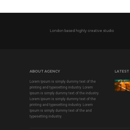
London based highly creative studio
ABOUT AGENCY
LATEST
Lorem Ipsum is simply dummy text of the
printing and typesetting industry. Lorem
Ipsum is simply dummy text of the industry.
Lorem Ipsum is simply dummy text of the
printing and typesetting industry. Lorem
Ipsum is simply dummy text of the and
typesetting industry.