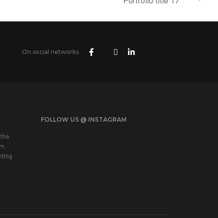
Portfolio title 17
On social networks
FOLLOW US @ INSTAGRAM
 the
em
nting