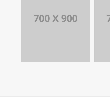
PORTFOLIO TITLE 19
PORTFOLIO MULTIPLE CAROUSEL
PO