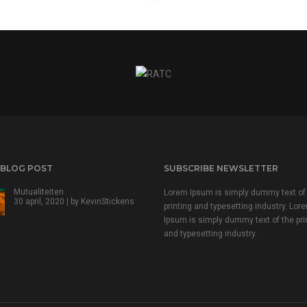
 BLOG POST
SUBSCRIBE NEWSLETTER
Mutualiteiten
Lorem Ipsum is simply dummy text of
30 april, 2020 | by
KevinStickens
printing and typesetting industry. Lor
Ipsum is simply dummy text of the pri
and typesetting industry.