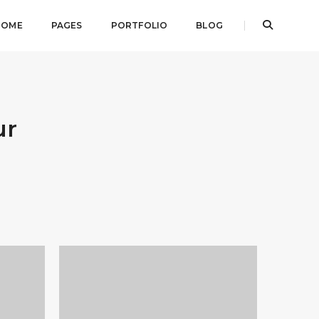
HOME
PAGES
PORTFOLIO
BLOG
ur