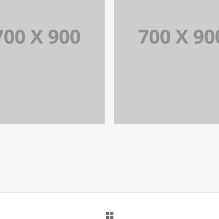
PORTFOLIO TITLE 18
PORTFOLIO TITLE 1
RTFOLIO MULTIPLE CAROUSEL
PORTFOLIO MULTIPLE CAROUS