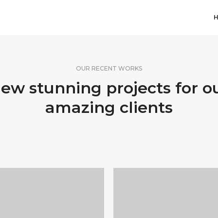
OUR RECENT WORKS
ew stunning projects for o
amazing clients