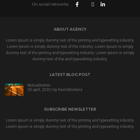
On social networks
ABOUT AGENCY
Lorem Ipsum is simply dummy text of the printing and typesetting industry.
Lorem Ipsum is simply dummy text of the industry. Lorem Ipsum is simply
dummy text of the printing and typesetting industry. Lorem Ipsum is simply
dummy text of the and typesetting industry.
LATEST BLOG POST
Mutualiteiten
30 april, 2020 | by
KevinStickens
SUBSCRIBE NEWSLETTER
Lorem Ipsum is simply dummy text of the printing and typesetting industry.
Lorem Ipsum is simply dummy text of the printing and typesetting industry.