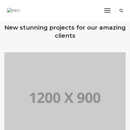
Toggle Na
OUR RECENT WORKS
New stunning projects for our amazing
clients