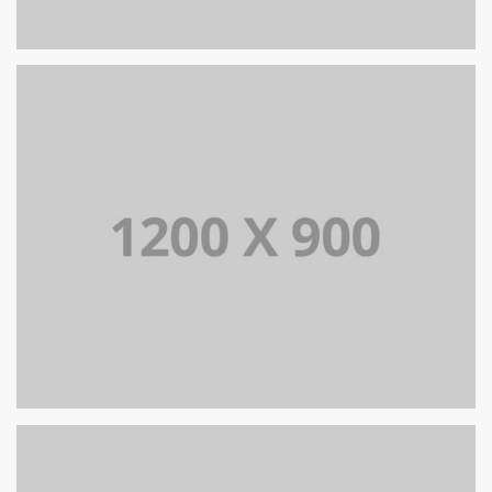
PORTFOLIO TITLE 13
BRANDING AND IDENTITY
PORTFOLIO TITLE 15
BRANDING AND IDENTITY