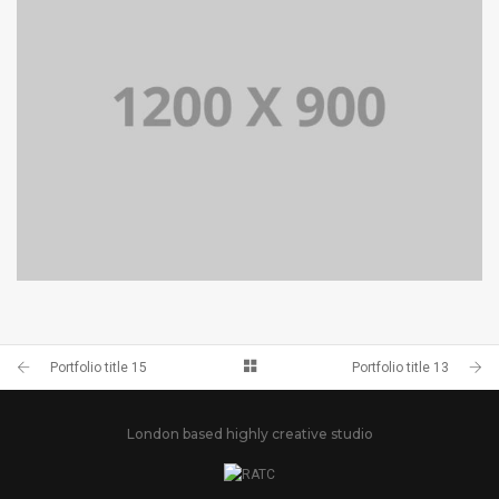
PORTFOLIO TITLE 14
BRANDING AND BROCHURE
Portfolio title 15
Portfolio title 13
London based highly creative studio