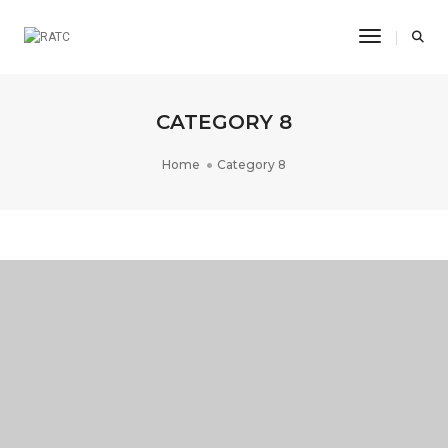
Toggle Na
CATEGORY 8
Home
Category 8