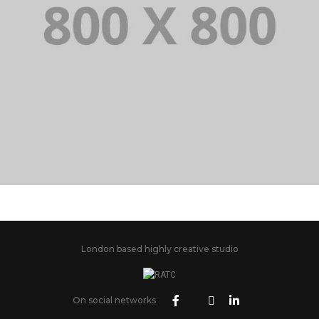
PORTFOLIO TITLE 21
BRANDING AND BROCHURE
London based highly creative studio
On social networks