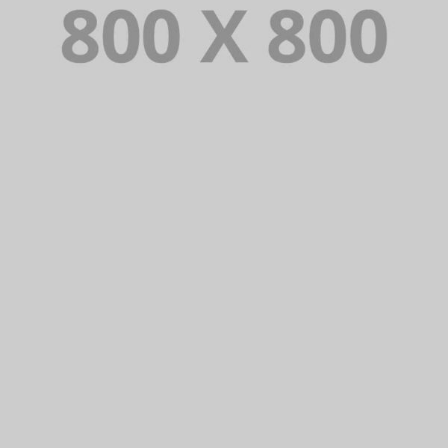
PORTFOLIO TITLE 22
BRANDING AND IDENTITY