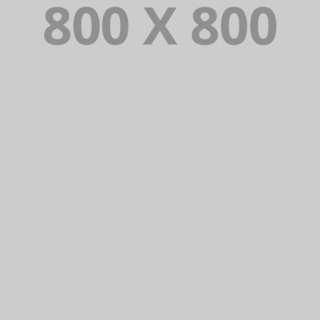
PORTFOLIO TITLE 24
BRANDING AND IDENTITY