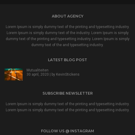
ABOUT AGENCY
Lorem Ipsum is simply dummy text of the printing and typesetting industry.
Lorem Ipsum is simply dummy text of the industry. Lorem Ipsum is simply
dummy text of the printing and typesetting industry. Lorem Ipsum is simply
dummy text of the and typesetting industry.
LATEST BLOG POST
Mutualiteiten
30 april, 2020 | by
KevinStickens
SUBSCRIBE NEWSLETTER
Lorem Ipsum is simply dummy text of the printing and typesetting industry.
Lorem Ipsum is simply dummy text of the printing and typesetting industry.
FOLLOW US @ INSTAGRAM