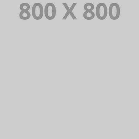
PORTFOLIO TITLE 27
WEB AND PHOTOGRAPHY