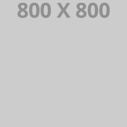
PORTFOLIO TITLE 25
WEB AND PHOTOGRAPHY