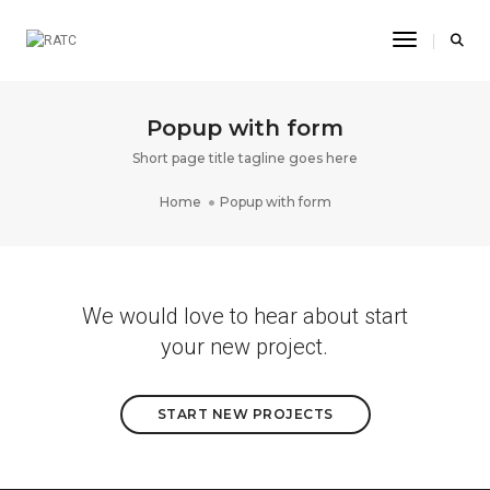
Toggle Na
Popup with form
Short page title tagline goes here
Home
Popup with form
We would love to hear about start
your new project.
START NEW PROJECTS