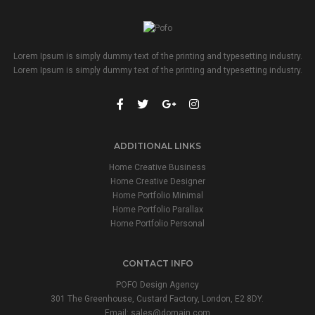
Lorem Ipsum is simply dummy text of the printing and typesetting industry.
Lorem Ipsum is simply dummy text of the printing and typesetting industry.
ADDITIONAL LINKS
Home Creative Business
Home Creative Designer
Home Portfolio Minimal
Home Portfolio Parallax
Home Portfolio Personal
CONTACT INFO
POFO Design Agency
301 The Greenhouse, Custard Factory, London, E2 8DY.
Email:
sales@domain.com